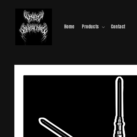
Skip to
content
Home
Products
Contact
Skip to
product
information