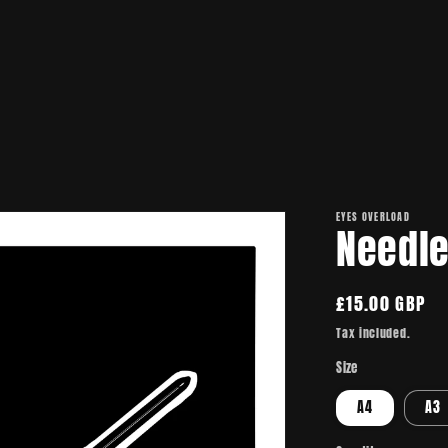
EYES OVERLOAD
Needl
Regular
£15.00 GBP
price
Tax included.
Size
A4
A3