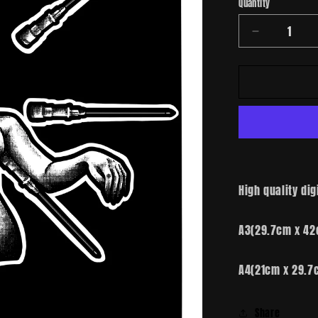
Quantity
Decrease
quantity
for
Needles
High quality dig
A3(29.7cm x 42
A4(21cm x 29.7
Share