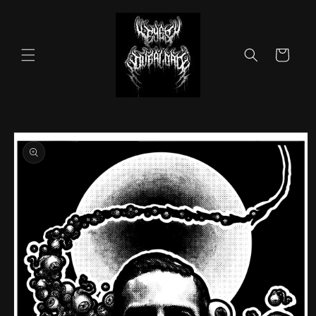
Skip to
content
Cart
Skip to
product
information