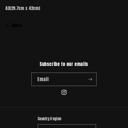
A3(29.7cm x 42cm)
Share
Subscribe to our emails
Email
Instagram
Country/region