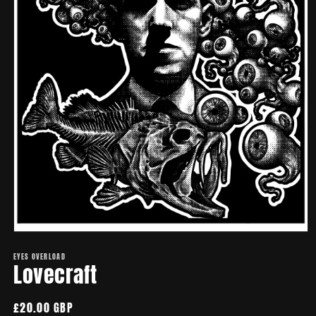
Open
media
EYES OVERLOAD
1
Lovecraft
in
modal
Regular
£20.00 GBP