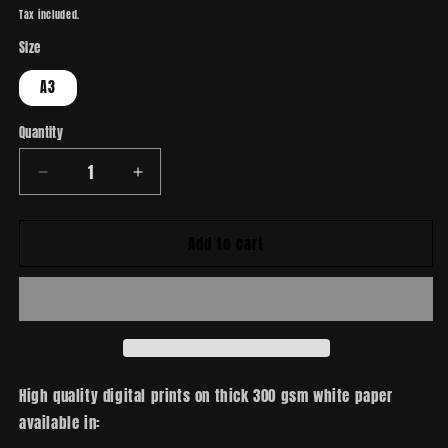
price
Tax included.
Size
A3
Quantity
Decrease
Increase
quantity
quantity
for
for
Add to cart
Lovecraft
Lovecraft
High quality digital prints on thick 300 gsm white paper
available in: